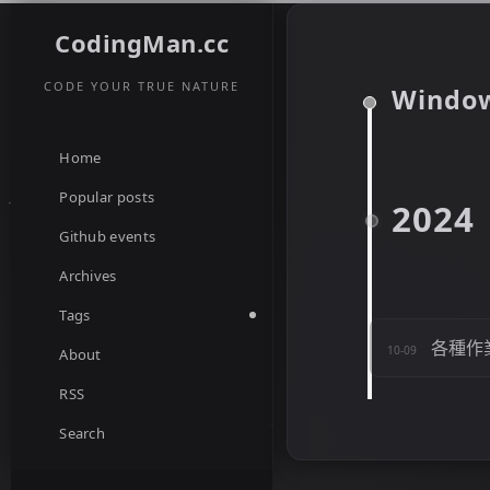
CodingMan.cc
CODE YOUR TRUE NATURE
Windo
Home
Popular posts
2024
Github events
Archives
Tags
各種作
10-09
About
RSS
Search