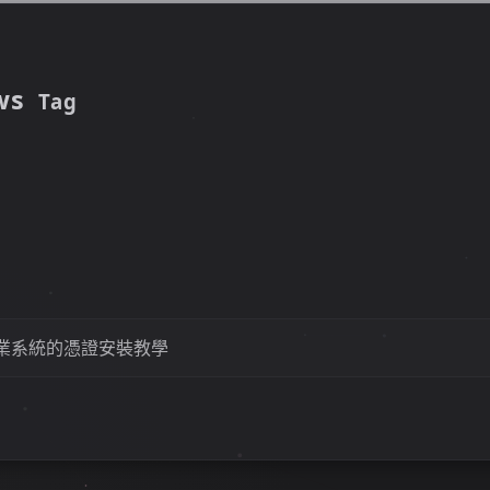
ws
Tag
業系統的憑證安裝教學