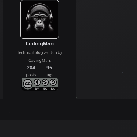
CodingMan
Technical blog written by
CodingMan.
284
96
posts
tags