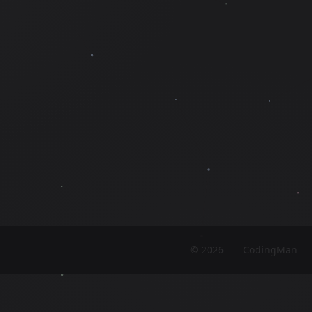
©
2026
CodingMan