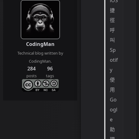
iOS
捷
徑
呼
叫
CodingMan
Sp
Technical blog written by
otif
CodingMan.
284
96
y
posts
tags
使
用
Go
ogl
e
助