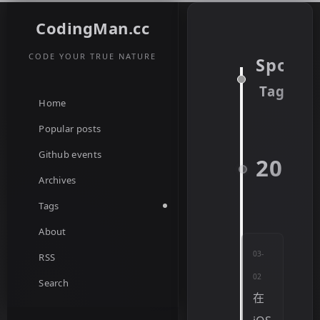
CodingMan.cc
CODE YOUR TRUE NATURE
Spotify
Tag
Home
Popular posts
Github events
2022
Archives
Tags
About
03-
RSS
02
Search
在