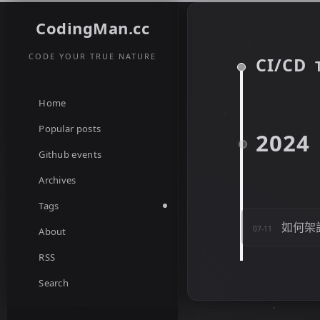
CodingMan.cc
CODE YOUR TRUE NATURE
CI/CD
Home
Popular posts
2024
Github events
Archives
Tags
如何架設 
07-11
About
RSS
Search