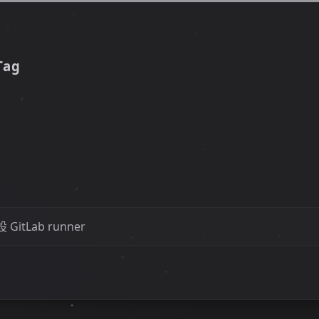
Tag
GitLab runner