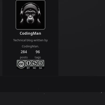
CodingMan
Technical blog written by
CodingMan.
284
96
posts
tags