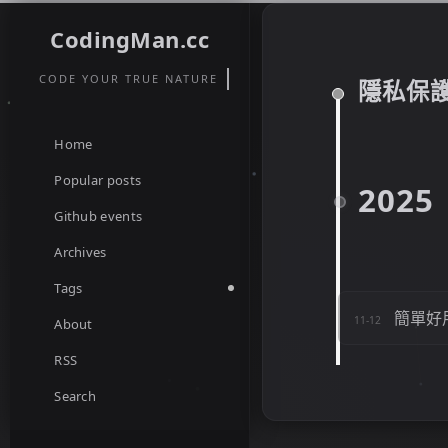
CodingMan.cc
CODE YOUR TRUE NATURE
隱私保
Home
Popular posts
2025
Github events
Archives
Tags
簡單好
11-12
About
RSS
Search