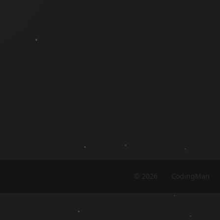
©
2026
CodingMan