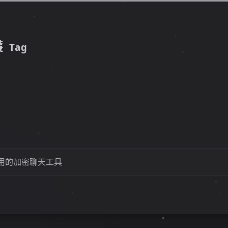
護
Tag
用的加密聊天工具