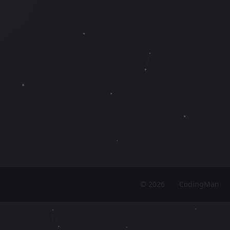
©
2026
CodingMan