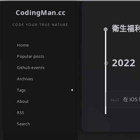
CodingMan.cc
CODE YOUR TRUE NATURE
衛生福
Home
Popular posts
2022
Github events
Archives
Tags
在 iO
04-27
About
RSS
Search