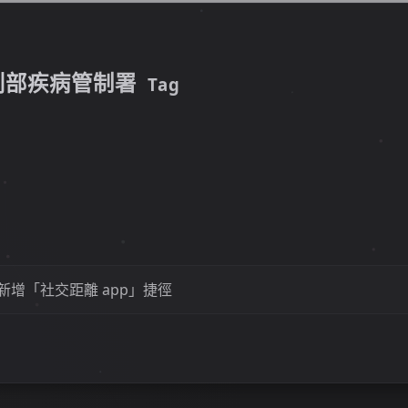
利部疾病管制署
Tag
S 新增「社交距離 app」捷徑