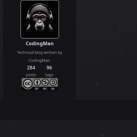
CodingMan
Technical blog written by
CodingMan.
284
96
posts
tags